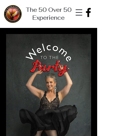
The 50 Over 50
Experience