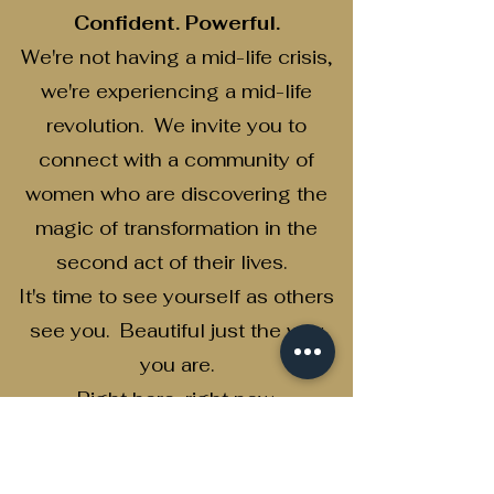
Confident. Powerful.
We're not having a mid-life crisis,
we're experiencing a mid-life
revolution. We invite you to
connect with a community of
women who are discovering the
magic of transformation in the
second act of their lives.
It's time to see yourself as others
see you. Beautiful just the way
you are.
Right here...right now.