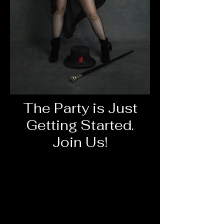
The Party is Just
Getting Started.
Join Us!