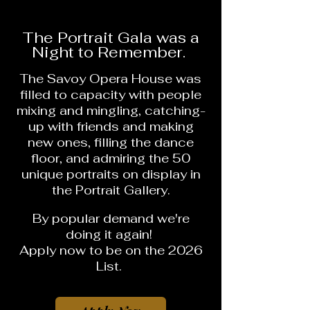
The Portrait Gala was a
Night to Remember.
The Savoy Opera House was
filled to capacity with people
mixing and mingling, catching-
up with friends and making
new ones, filling the dance
floor, and admiring the 50
unique portraits on display in
the Portrait Gallery.
By popular demand
we're
doing it again!
Apply now to be on the 2026
List.