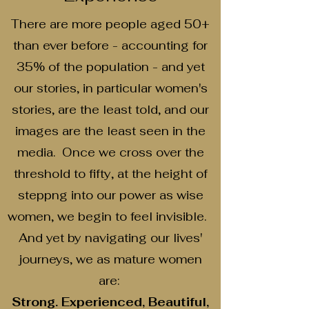
There are more people aged 50+
than ever before - accounting for
35% of the population - and yet
our stories, in particular women's
stories, are the least told, and our
images are the least seen in the
media. Once we cross over the
threshold to fifty, at the height of
steppng into our power as wise
women, we begin to feel invisible.
And yet by navigating our lives'
journeys, we as mature women
are:
Strong. Experienced, Beautiful,