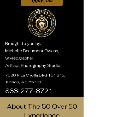
Apply Now
Brought to you by:
Michelle Beaumont Owens,
Styleographer
Artifact Photography Studio
7320 N La Cholla Blvd 154 245,
Tucson, AZ. 85741
833-277-8721
About The 50 Over 50
Experience