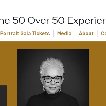
he 50 Over 50 Experie
Portrait Gala Tickets
Media
About
C