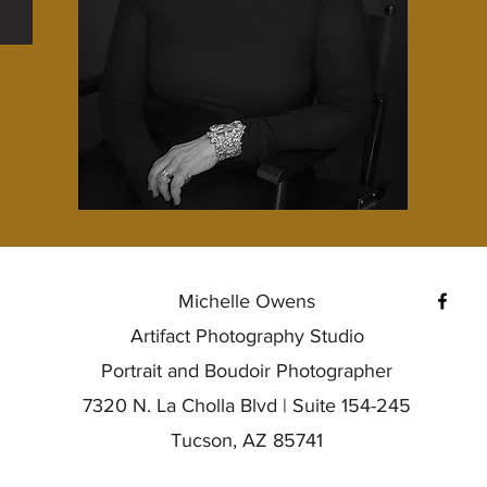
Michelle Owens
Artifact Photography Studio
Portrait and Boudoir Photographer
7320 N. La Cholla Blvd | Suite 154-245
Tucson, AZ 85741