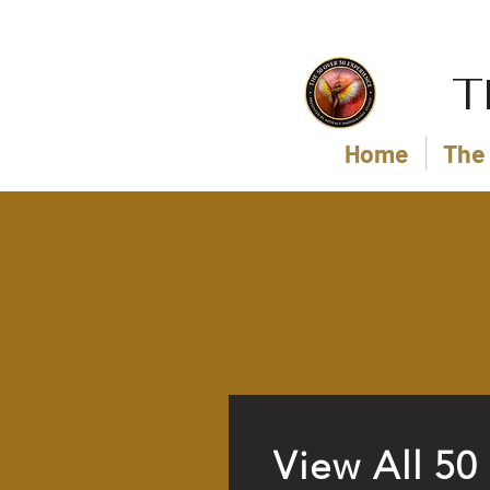
T
Home
The 
View All 50