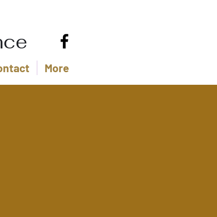
nce
ontact
More