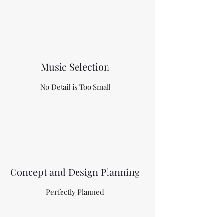
Music Selection
No Detail is Too Small
Concept and Design Planning
Perfectly Planned