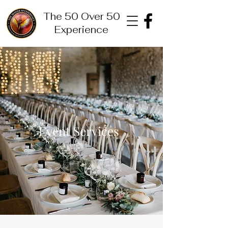
The 50 Over 50
Experience
Event Services