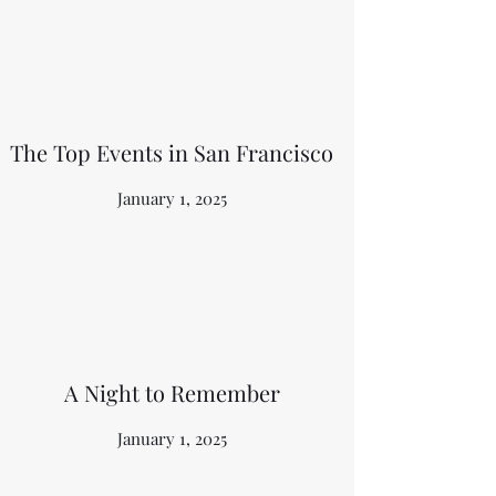
The Top Events in San Francisco
January 1, 2025
A Night to Remember
January 1, 2025