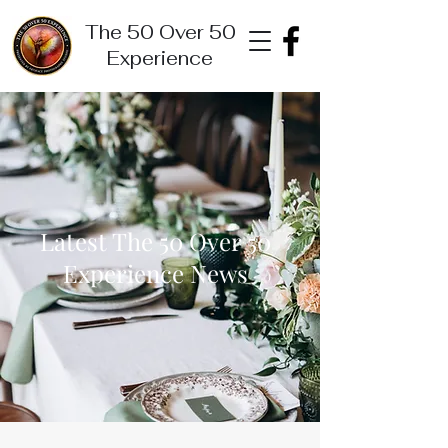
The 50 Over 50
Experience
Latest The 50 Over 50
Experience News